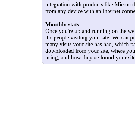
integration with products like
Microso
from any device with an Internet conne
Monthly stats
Once you're up and running on the we
the people visiting your site. We can 
many visits your site has had, which p
downloaded from your site, where your 
using, and how they've found your site