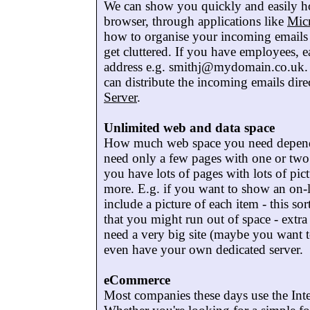
We can show you quickly and easily h
browser, through applications like
Mic
how to organise your incoming emails i
get cluttered. If you have employees, 
address e.g. smithj@mydomain.co.uk. I
can distribute the incoming emails dire
Server
.
Unlimited web and data space
How much web space you need depends,
need only a few pages with one or two p
you have lots of pages with lots of pi
more. E.g. if you want to show an on-l
include a picture of each item - this so
that you might run out of space - extra
need a very big site (maybe you want t
even have your own dedicated server.
eCommerce
Most companies these days use the Int