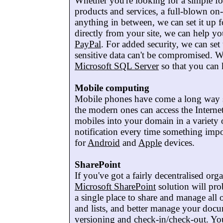
Whether you're looking for a simple for
products and services, a full-blown on
anything in between, we can set it up 
directly from your site, we can help you
PayPal
. For added security, we can se
sensitive data can't be compromised. We
Microsoft SQL Server
so that you can 
Mobile computing
Mobile phones have come a long way sin
the modern ones can access the Interne
mobiles into your domain in a variety
notification every time something impo
for
Android
and
Apple
devices.
SharePoint
If you've got a fairly decentralised or
Microsoft SharePoint
solution will pro
a single place to share and manage all 
and lists, and better manage your doc
versioning and check-in/check-out. Y