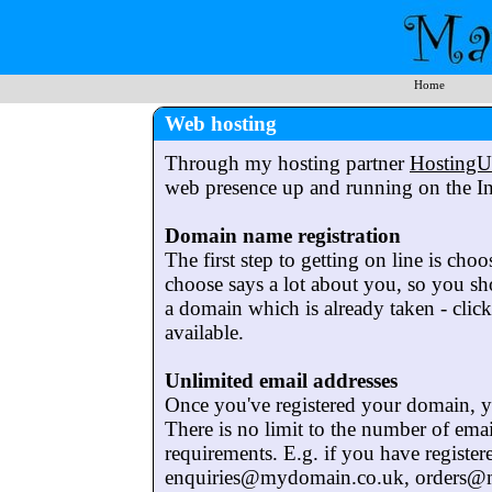
Home
Web hosting
Through my hosting partner
Hosting
web presence up and running on the In
Domain name registration
The first step to getting on line is cho
choose says a lot about you, so you sho
a domain which is already taken - clic
available.
Unlimited email addresses
Once you've registered your domain, yo
There is no limit to the number of ema
requirements. E.g. if you have regist
enquiries@mydomain.co.uk, orders@